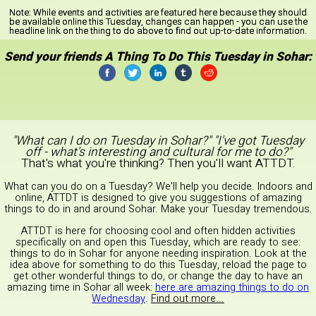
Note:
While events and activities are featured here because they should
be available online this Tuesday, changes can happen - you can use the
headline link on the thing to do above to find out up-to-date information.
Send your friends A Thing To Do This Tuesday in Sohar:
"What can I do on Tuesday in Sohar?" "I've got Tuesday
off - what's interesting and cultural for me to do?"
That's what you're thinking? Then you'll want ATTDT.
What can you do on a Tuesday? We'll help you decide. Indoors and
online, ATTDT is designed to give you suggestions of amazing
things to do in and around Sohar. Make your Tuesday tremendous.
ATTDT is here for choosing cool and often hidden activities
specifically on and open this Tuesday, which are ready to see:
things to do in Sohar for anyone needing inspiration. Look at the
idea above for something to do this Tuesday, reload the page to
get other wonderful things to do, or change the day to have an
amazing time in Sohar all week:
here are amazing things to do on
Wednesday
.
Find out more...