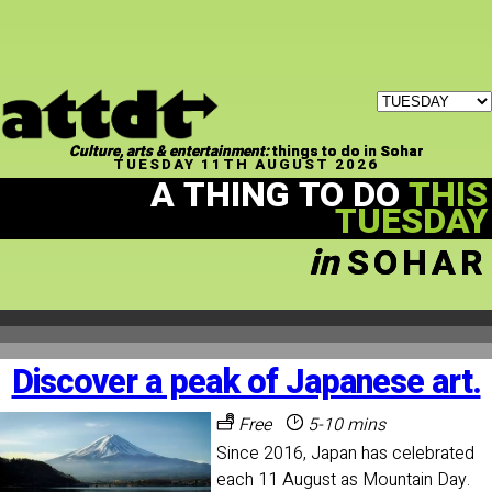
Culture, arts & entertainment:
things to do in Sohar
TUESDAY 11TH AUGUST 2026
A THING TO DO
THIS
TUESDAY
in
SOHAR
Discover a peak of Japanese art.
Free
5-10 mins
Since 2016, Japan has celebrated
each 11 August as Mountain Day.