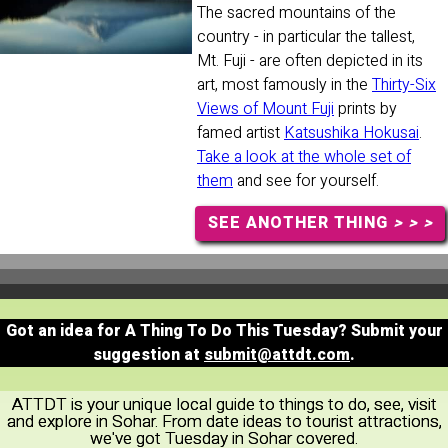
The sacred mountains of the
country - in particular the tallest,
Mt. Fuji - are often depicted in its
art, most famously in the
Thirty-Six
Views of Mount Fuji
prints by
famed artist
Katsushika Hokusai
.
Take a look at the whole set of
them
and see for yourself.
SEE ANOTHER THING
> > >
Got an idea for A Thing To Do This Tuesday? Submit your
suggestion at
submit@attdt.com
.
ATTDT is your unique local guide to things to do, see, visit
and explore in Sohar. From date ideas to tourist attractions,
we've got Tuesday in Sohar covered.