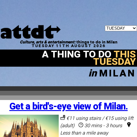
Culture, arts & entertainment:
things to do in Milan
TUESDAY 11TH AUGUST 2026
A THING TO DO
THIS
TUESDAY
in
MILAN
Get a bird's-eye view of Milan.
€11 using stairs / €15 using lift
(adult)
30 mins - 3 hours
Less than a mile away