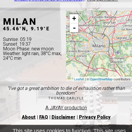
MILAN
+
-
45.46°N, 9.19°E
Sunrise: 05:19
Sunset: 19:37
Moon Phase: new moon
Weather: light rain, 38°C max,
24°C min
Leaflet
| ©
OpenStreetMap
contributors
“I've got a great ambition to die of exhaustion rather than
boredom”
THOMAS CARLYLE
A JAYAY production
About
|
FAQ
|
Disclaimer
|
Privacy Policy
This site uses cookies to function. This site uses