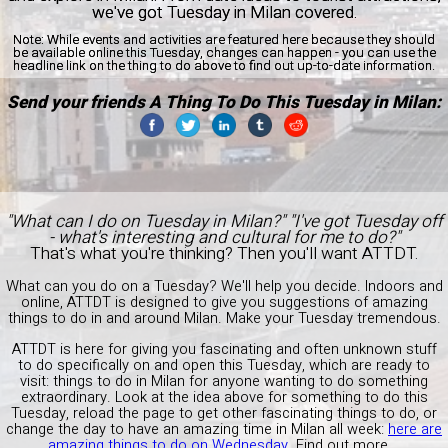
we've got Tuesday in Milan covered.
Note:
While events and activities are featured here because they should
be available online this Tuesday, changes can happen - you can use the
headline link on the thing to do above to find out up-to-date information.
Send your friends A Thing To Do This Tuesday in Milan:
"What can I do on Tuesday in Milan?" "I've got Tuesday off
- what's interesting and cultural for me to do?"
That's what you're thinking? Then you'll want ATTDT.
What can you do on a Tuesday? We'll help you decide. Indoors and
online, ATTDT is designed to give you suggestions of amazing
things to do in and around Milan. Make your Tuesday tremendous.
ATTDT is here for giving you fascinating and often unknown stuff
to do specifically on and open this Tuesday, which are ready to
visit: things to do in Milan for anyone wanting to do something
extraordinary. Look at the idea above for something to do this
Tuesday, reload the page to get other fascinating things to do, or
change the day to have an amazing time in Milan all week:
here are
amazing things to do on Wednesday
.
Find out more...