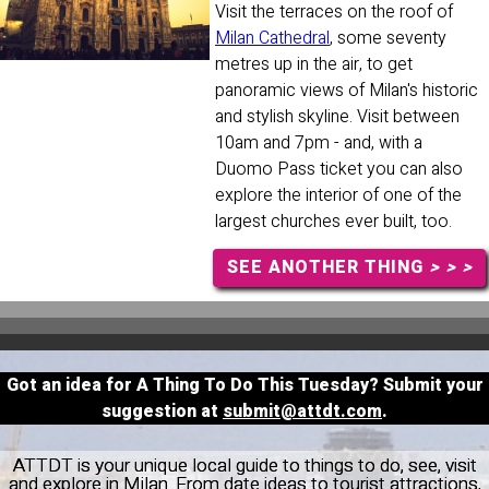
Visit the terraces on the roof of
Milan Cathedral
, some seventy
metres up in the air, to get
panoramic views of Milan's historic
and stylish skyline. Visit between
10am and 7pm - and, with a
Duomo Pass ticket you can also
explore the interior of one of the
largest churches ever built, too.
SEE ANOTHER THING
> > >
Got an idea for A Thing To Do This Tuesday? Submit your
suggestion at
submit@attdt.com
.
ATTDT is your unique local guide to things to do, see, visit
and explore in Milan. From date ideas to tourist attractions,