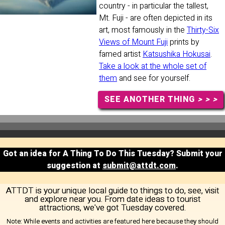
country - in particular the tallest,
Mt. Fuji - are often depicted in its
art, most famously in the
Thirty-Six
Views of Mount Fuji
prints by
famed artist
Katsushika Hokusai
.
Take a look at the whole set of
them
and see for yourself.
SEE ANOTHER THING
> > >
Got an idea for A Thing To Do This Tuesday? Submit your
suggestion at
submit@attdt.com
.
ATTDT is your unique local guide to things to do, see, visit
and explore near you. From date ideas to tourist
attractions, we've got Tuesday covered.
Note:
While events and activities are featured here because they should