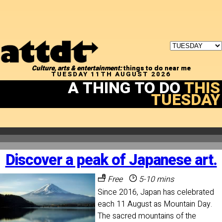
Culture, arts & entertainment:
things to do near me
TUESDAY 11TH AUGUST 2026
A THING TO DO
THIS
TUESDAY
Discover a peak of Japanese art.
Free
5-10 mins
Since 2016, Japan has celebrated
each 11 August as Mountain Day.
The sacred mountains of the