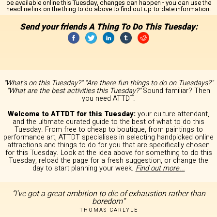
be available online this Tuesday, changes can happen - you can use the
headline link on the thing to do above to find out up-to-date information.
Send your friends A Thing To Do This Tuesday:
"What's on this Tuesday?" "Are there fun things to do on Tuesdays?"
"What are the best activities this Tuesday?"
Sound familiar? Then
you need ATTDT.
Welcome to ATTDT for this Tuesday:
your culture attendant,
and the ultimate curated guide to the best of what to do this
Tuesday. From free to cheap to boutique, from paintings to
performance art, ATTDT specialises in selecting handpicked online
attractions and things to do for you that are specifically chosen
for this Tuesday. Look at the idea above for something to do this
Tuesday, reload the page for a fresh suggestion, or change the
day to start planning your week.
Find out more...
“I've got a great ambition to die of exhaustion rather than
boredom”
THOMAS CARLYLE