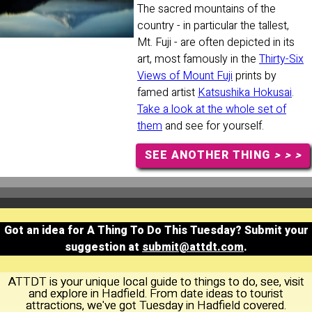
The sacred mountains of the
country - in particular the tallest,
Mt. Fuji - are often depicted in its
art, most famously in the
Thirty-Six
Views of Mount Fuji
prints by
famed artist
Katsushika Hokusai
.
Take a look at the whole set of
them
and see for yourself.
SEE ANOTHER THING
> > >
Got an idea for A Thing To Do This Tuesday? Submit your
suggestion at
submit@attdt.com
.
ATTDT is your unique local guide to things to do, see, visit
and explore in Hadfield. From date ideas to tourist
attractions, we've got Tuesday in Hadfield covered.