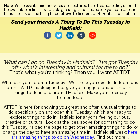
Note:
While events and activities are featured here because they should
be available online this Tuesday, changes can happen - you can use the
headline link on the thing to do above to find out up-to-date information.
Send your friends A Thing To Do This Tuesday in
Hadfield:
"What can I do on Tuesday in Hadfield?" "I've got Tuesday
off - what's interesting and cultural for me to do?"
That's what you're thinking? Then you'll want ATTDT.
What can you do on a Tuesday? We'll help you decide. Indoors and
online, ATTDT is designed to give you suggestions of amazing
things to do in and around Hadfield. Make your Tuesday
tremendous.
ATTDT is here for showing you great and often unusual things to
do specifically on and open this Tuesday, which are ready to
explore: things to do in Hadfield for anyone feeling curious,
creative or cultural. Look at the idea above for something to do
this Tuesday, reload the page to get other amazing things to do, or
change the day to have an amazing time in Hadfield all week:
here
are amazing things to do on Wednesday
.
Find out more...