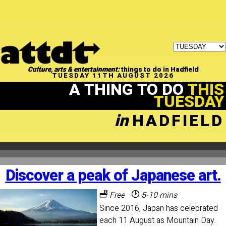
Culture, arts & entertainment:
things to do in Hadfield
TUESDAY 11TH AUGUST 2026
A THING TO DO
THIS
TUESDAY
in
HADFIELD
Discover a peak of Japanese art.
Free
5-10 mins
Since 2016, Japan has celebrated
each 11 August as Mountain Day.