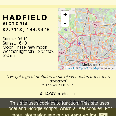
HADFIELD
+
-
VICTORIA
37.71°S, 144.94°E
Sunrise: 06:10
Sunset: 16:40
Moon Phase: new moon
Weather: light rain, 12°C max,
6°C min
Leaflet
| ©
OpenStreetMap
contributors
“I've got a great ambition to die of exhaustion rather than
boredom”
THOMAS CARLYLE
A JAYAY production
About
|
FAQ
|
Disclaimer
|
Privacy Policy
This site uses cookies to function. This site uses
local and Google scripts, which all set cookies. For
more information see our
Privacy Policy
.