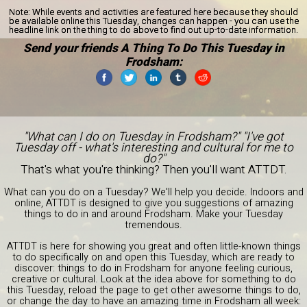
Note:
While events and activities are featured here because they should
be available online this Tuesday, changes can happen - you can use the
headline link on the thing to do above to find out up-to-date information.
Send your friends A Thing To Do This Tuesday in
Frodsham:
"What can I do on Tuesday in Frodsham?" "I've got
Tuesday off - what's interesting and cultural for me to
do?"
That's what you're thinking? Then you'll want ATTDT.
What can you do on a Tuesday? We'll help you decide. Indoors and
online, ATTDT is designed to give you suggestions of amazing
things to do in and around Frodsham. Make your Tuesday
tremendous.
ATTDT is here for showing you great and often little-known things
to do specifically on and open this Tuesday, which are ready to
discover: things to do in Frodsham for anyone feeling curious,
creative or cultural. Look at the idea above for something to do
this Tuesday, reload the page to get other awesome things to do,
or change the day to have an amazing time in Frodsham all week: