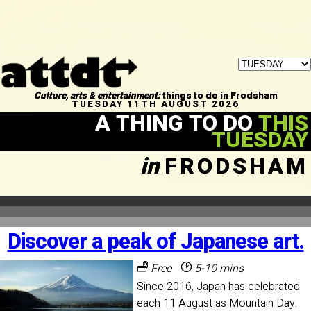
Culture, arts & entertainment:
things to do in Frodsham
TUESDAY 11TH AUGUST 2026
A THING TO DO
THIS
TUESDAY
in
FRODSHAM
Discover a peak of Japanese art.
Free
5-10 mins
Since 2016, Japan has celebrated
each 11 August as Mountain Day.