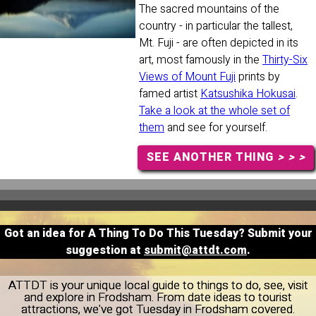
The sacred mountains of the
country - in particular the tallest,
Mt. Fuji - are often depicted in its
art, most famously in the
Thirty-Six
Views of Mount Fuji
prints by
famed artist
Katsushika Hokusai
.
Take a look at the whole set of
them
and see for yourself.
SEE ANOTHER THING
> > >
Got an idea for A Thing To Do This Tuesday? Submit your
suggestion at
submit@attdt.com
.
ATTDT is your unique local guide to things to do, see, visit
and explore in Frodsham. From date ideas to tourist
attractions, we've got Tuesday in Frodsham covered.