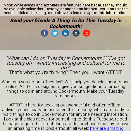
Note:
While events and activities are featured here because they should
be available online this Tuesday, changes can happen - you can use the
headline link on the thing to do above to find out up-to-date information.
Send your friends A Thing To Do This Tuesday in
Cockermouth:
"What can I do on Tuesday in Cockermouth?" "I've got
Tuesday off - what's interesting and cultural for me to
do?"
That's what you're thinking? Then you'll want ATTDT.
What can you do on a Tuesday? We'll help you decide. Indoors and
online, ATTDT is designed to give you suggestions of amazing
things to do in and around Cockermouth. Make your Tuesday
tremendous.
ATTDT is here for seeking out wonderful and often offbeat
activities specifically on and open this Tuesday, which are ready to
visit: things to do in Cockermouth for anyone needing inspiration.
Look at the idea above for something to do this Tuesday, reload
the page to get other great things to do, or change the day to have
an amazing time in Cockermouth all week:
here are amazing