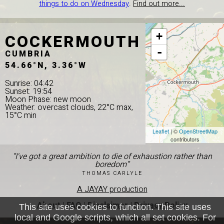
things to do on Wednesday
.
Find out more...
COCKERMOUTH
+
-
CUMBRIA
54.66°N, 3.36°W
Sunrise: 04:42
Sunset: 19:54
Moon Phase: new moon
Weather: overcast clouds, 22°C max,
15°C min
Leaflet
| ©
OpenStreetMap
contributors
“I've got a great ambition to die of exhaustion rather than
boredom”
THOMAS CARLYLE
A JAYAY production
About
|
FAQ
|
Disclaimer
|
Privacy Policy
This site uses cookies to function. This site uses
local and Google scripts, which all set cookies. For