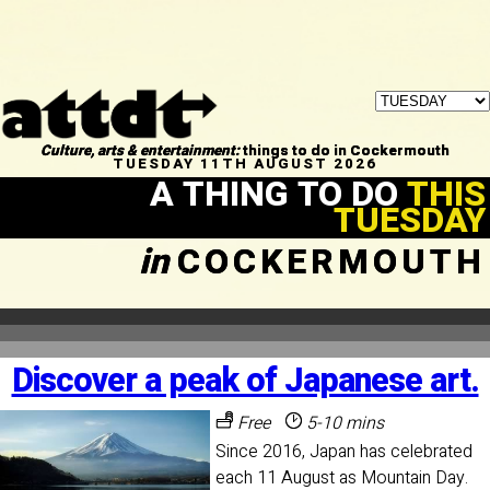
Culture, arts & entertainment:
things to do in Cockermouth
TUESDAY 11TH AUGUST 2026
A THING TO DO
THIS
TUESDAY
in
COCKERMOUTH
Discover a peak of Japanese art.
Free
5-10 mins
Since 2016, Japan has celebrated
each 11 August as Mountain Day.