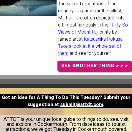
The sacred mountains of the
country - in particular the tallest,
Mt. Fuji - are often depicted in its
art, most famously in the
Thirty-Six
Views of Mount Fuji
prints by
famed artist
Katsushika Hokusai
.
Take a look at the whole set of
them
and see for yourself.
SEE ANOTHER THING
> > >
Got an idea for A Thing To Do This Tuesday? Submit your
suggestion at
submit@attdt.com
.
ATTDT is your unique local guide to things to do, see, visit
and explore in Cockermouth. From date ideas to tourist
attractions, we've got Tuesday in Cockermouth covered.