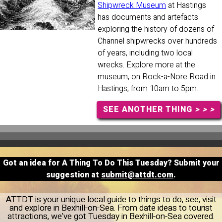
Shipwreck Museum
at Hastings
has documents and artefacts
exploring the history of dozens of
Channel shipwrecks over hundreds
of years, including two local
wrecks. Explore more at the
museum, on Rock-a-Nore Road in
Hastings, from 10am to 5pm.
SEE ANOTHER THING
> > >
Got an idea for A Thing To Do This Tuesday? Submit your
suggestion at
submit@attdt.com
.
ATTDT is your unique local guide to things to do, see, visit
and explore in Bexhill-on-Sea. From date ideas to tourist
attractions, we've got Tuesday in Bexhill-on-Sea covered.