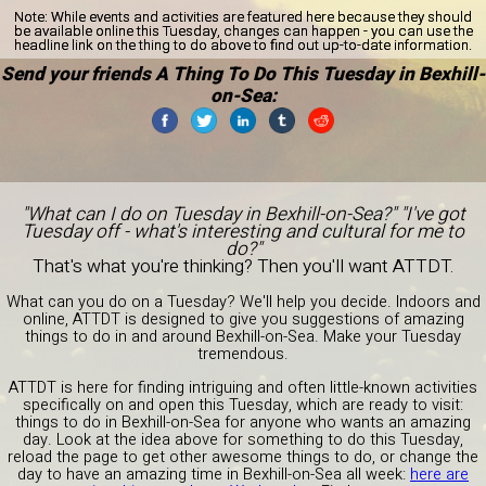
Note:
While events and activities are featured here because they should
be available online this Tuesday, changes can happen - you can use the
headline link on the thing to do above to find out up-to-date information.
Send your friends A Thing To Do This Tuesday in Bexhill-
on-Sea:
"What can I do on Tuesday in Bexhill-on-Sea?" "I've got
Tuesday off - what's interesting and cultural for me to
do?"
That's what you're thinking? Then you'll want ATTDT.
What can you do on a Tuesday? We'll help you decide. Indoors and
online, ATTDT is designed to give you suggestions of amazing
things to do in and around Bexhill-on-Sea. Make your Tuesday
tremendous.
ATTDT is here for finding intriguing and often little-known activities
specifically on and open this Tuesday, which are ready to visit:
things to do in Bexhill-on-Sea for anyone who wants an amazing
day. Look at the idea above for something to do this Tuesday,
reload the page to get other awesome things to do, or change the
day to have an amazing time in Bexhill-on-Sea all week:
here are