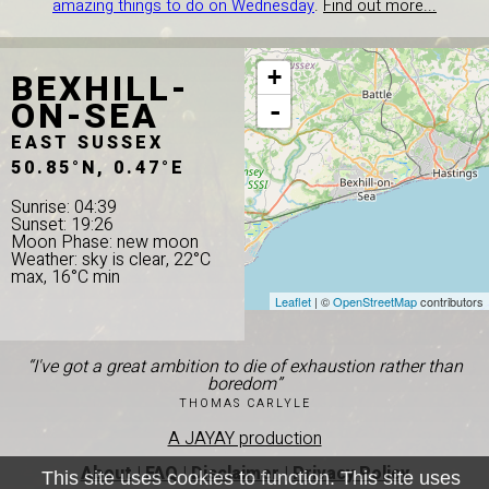
amazing things to do on Wednesday
.
Find out more...
BEXHILL-
+
ON-SEA
-
EAST SUSSEX
50.85°N, 0.47°E
Sunrise: 04:39
Sunset: 19:26
Moon Phase: new moon
Weather: sky is clear, 22°C
max, 16°C min
Leaflet
| ©
OpenStreetMap
contributors
“I've got a great ambition to die of exhaustion rather than
boredom”
THOMAS CARLYLE
A JAYAY production
About
|
FAQ
|
Disclaimer
|
Privacy Policy
This site uses cookies to function. This site uses