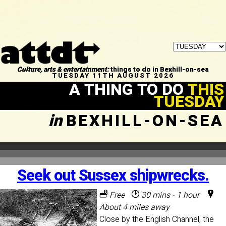
Culture, arts & entertainment:
things to do in Bexhill-on-sea
TUESDAY 11TH AUGUST 2026
A THING TO DO
THIS
TUESDAY
in
BEXHILL-ON-SEA
Seek out Sussex shipwrecks.
Free
30 mins - 1 hour
About 4 miles away
Close by the English Channel, the