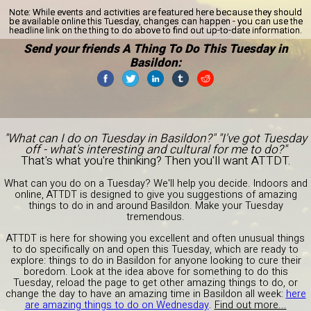
Note:
While events and activities are featured here because they should
be available online this Tuesday, changes can happen - you can use the
headline link on the thing to do above to find out up-to-date information.
Send your friends A Thing To Do This Tuesday in
Basildon:
"What can I do on Tuesday in Basildon?" "I've got Tuesday
off - what's interesting and cultural for me to do?"
That's what you're thinking? Then you'll want ATTDT.
What can you do on a Tuesday? We'll help you decide. Indoors and
online, ATTDT is designed to give you suggestions of amazing
things to do in and around Basildon. Make your Tuesday
tremendous.
ATTDT is here for showing you excellent and often unusual things
to do specifically on and open this Tuesday, which are ready to
explore: things to do in Basildon for anyone looking to cure their
boredom. Look at the idea above for something to do this
Tuesday, reload the page to get other amazing things to do, or
change the day to have an amazing time in Basildon all week:
here
are amazing things to do on Wednesday
.
Find out more...