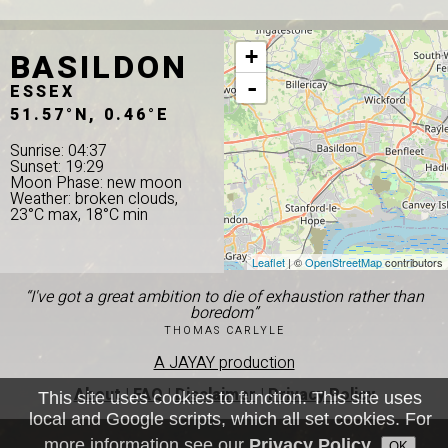
BASILDON
+
-
ESSEX
51.57°N, 0.46°E
Sunrise: 04:37
Sunset: 19:29
Moon Phase: new moon
Weather: broken clouds,
23°C max, 18°C min
Leaflet
| ©
OpenStreetMap
contributors
“I've got a great ambition to die of exhaustion rather than
boredom”
THOMAS CARLYLE
A JAYAY production
About
|
FAQ
|
Disclaimer
|
Privacy Policy
This site uses cookies to function. This site uses
local and Google scripts, which all set cookies. For
more information see our
Privacy Policy
.