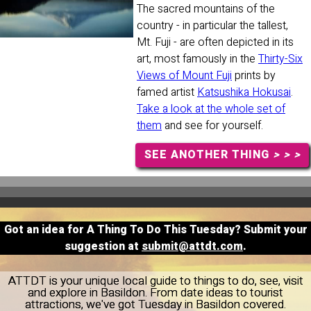
The sacred mountains of the
country - in particular the tallest,
Mt. Fuji - are often depicted in its
art, most famously in the
Thirty-Six
Views of Mount Fuji
prints by
famed artist
Katsushika Hokusai
.
Take a look at the whole set of
them
and see for yourself.
SEE ANOTHER THING
> > >
Got an idea for A Thing To Do This Tuesday? Submit your
suggestion at
submit@attdt.com
.
ATTDT is your unique local guide to things to do, see, visit
and explore in Basildon. From date ideas to tourist
attractions, we've got Tuesday in Basildon covered.