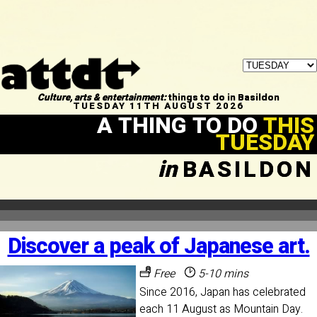
Culture, arts & entertainment:
things to do in Basildon
TUESDAY 11TH AUGUST 2026
A THING TO DO
THIS
TUESDAY
in
BASILDON
Discover a peak of Japanese art.
Free
5-10 mins
Since 2016, Japan has celebrated
each 11 August as Mountain Day.