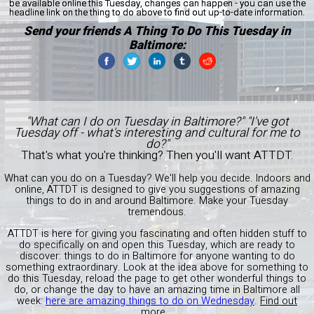
be available online this Tuesday, changes can happen - you can use the
headline link on the thing to do above to find out up-to-date information.
Send your friends A Thing To Do This Tuesday in
Baltimore:
"What can I do on Tuesday in Baltimore?" "I've got
Tuesday off - what's interesting and cultural for me to
do?"
That's what you're thinking? Then you'll want ATTDT.
What can you do on a Tuesday? We'll help you decide. Indoors and
online, ATTDT is designed to give you suggestions of amazing
things to do in and around Baltimore. Make your Tuesday
tremendous.
ATTDT is here for giving you fascinating and often hidden stuff to
do specifically on and open this Tuesday, which are ready to
discover: things to do in Baltimore for anyone wanting to do
something extraordinary. Look at the idea above for something to
do this Tuesday, reload the page to get other wonderful things to
do, or change the day to have an amazing time in Baltimore all
week:
here are amazing things to do on Wednesday
.
Find out
more...