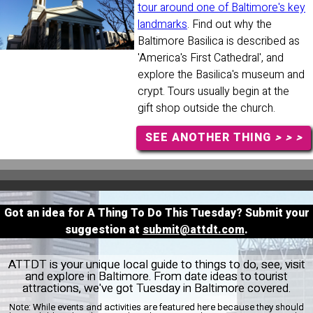
tour around one of Baltimore's key
landmarks
. Find out why the
Baltimore Basilica is described as
'America's First Cathedral', and
explore the Basilica's museum and
crypt. Tours usually begin at the
gift shop outside the church.
SEE ANOTHER THING
> > >
Got an idea for A Thing To Do This Tuesday? Submit your
suggestion at
submit@attdt.com
.
ATTDT is your unique local guide to things to do, see, visit
and explore in Baltimore. From date ideas to tourist
attractions, we've got Tuesday in Baltimore covered.
Note:
While events and activities are featured here because they should