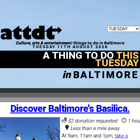
Culture, arts & entertainment:
things to do in Baltimore
TUESDAY 11TH AUGUST 2026
A THING TO DO
THIS
TUESDAY
in
BALTIMORE
Discover Baltimore's Basilica.
$2 donation requested
1 hou
Less than a mile away
At 9am, 11am and 1pm,
take a