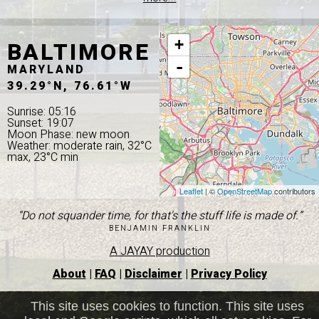
BALTIMORE
+
-
MARYLAND
39.29°N, 76.61°W
Sunrise: 05:16
Sunset: 19:07
Moon Phase: new moon
Weather: moderate rain, 32°C
max, 23°C min
Leaflet
| ©
OpenStreetMap
contributors
“Do not squander time, for that's the stuff life is made of.”
BENJAMIN FRANKLIN
A JAYAY production
About
|
FAQ
|
Disclaimer
|
Privacy Policy
This site uses cookies to function. This site uses