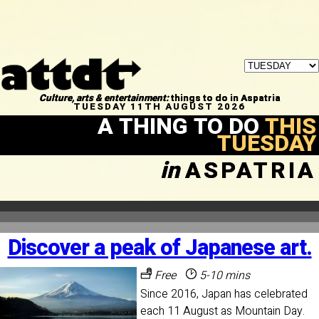
Culture, arts & entertainment:
things to do in Aspatria
TUESDAY 11TH AUGUST 2026
A THING TO DO
THIS
TUESDAY
in
ASPATRIA
Discover a peak of Japanese art.
Free
5-10 mins
Since 2016, Japan has celebrated
each 11 August as Mountain Day.