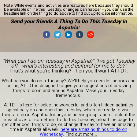
Note:
While events and activities are featured here because they should
be available online this Tuesday, changes can happen - you can use the
headline link on the thing to do above to find out up-to-date information.
Send your friends A Thing To Do This Tuesday in
Aspatria:
"What can I do on Tuesday in Aspatria?" "I've got Tuesday
off - what's interesting and cultural for me to do?"
That's what you're thinking? Then you'll want ATTDT.
What can you do on a Tuesday? We'll help you decide. Indoors and
online, ATTDT is designed to give you suggestions of amazing
things to do in and around Aspatria. Make your Tuesday
tremendous.
ATTDT is here for selecting wonderful and often hidden activities
specifically on and open this Tuesday, which are ready to visit:
things to do in Aspatria for anyone needing inspiration. Look at the
idea above for something to do this Tuesday, reload the page to
get other cool things to do, or change the day to have an amazing
time in Aspatria all week:
here are amazing things to do on
Wednesday
.
Find out more...