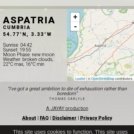
ASPATRIA
+
-
CUMBRIA
54.77°N, 3.33°W
Sunrise: 04:42
Sunset: 19:55
Moon Phase: new moon
Weather: broken clouds,
22°C max, 16°C min
Leaflet
| ©
OpenStreetMap
contributors
“I've got a great ambition to die of exhaustion rather than
boredom”
THOMAS CARLYLE
A JAYAY production
About
|
FAQ
|
Disclaimer
|
Privacy Policy
This site uses cookies to function. This site uses