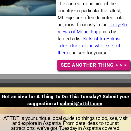
The sacred mountains of the
country - in particular the tallest,
Mt. Fuji - are often depicted in its
art, most famously in the
Thirty-Six
Views of Mount Fuji
prints by
famed artist
Katsushika Hokusai
.
Take a look at the whole set of
them
and see for yourself.
SEE ANOTHER THING
> > >
Got an idea for A Thing To Do This Tuesday? Submit your
suggestion at
submit@attdt.com
.
ATTDT is your unique local guide to things to do, see, visit
and explore in Aspatria. From date ideas to tourist
attractions, we've got Tuesday in Aspatria covered.